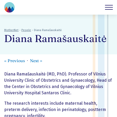
MotherNet
-
People
-
Diana Ramašauskaitė
Diana Ramašauskaitė
«
Previous
Next
»
Diana Ramašauskaitė (MD, PhD). Professor of Vilnius
University Clinic of Obstetrics and Gynaecology, Head of
the Center in Obstetrics and Gynaecology of Vilnius
University Hospital Santaros Clinic.
The research interests include maternal health,
preterm delivery, infection in perinatology, postterm
pregnancy, infertility.