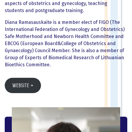
aspects of obstetrics and gynecology, teaching
students and postgraduate training.
Diana Ramasauskaite is a member elect of FIGO (The
International Federation of Gynecology and Obstetrics)
Safe Motherhood and Newborn Health Committee and
EBCOG (European Board&College of Obstetrics and
Gynaecology) Council Member. She is also a member of
Group of Experts of Biomedical Research of Lithuanian
Bioethics Committee.
Website