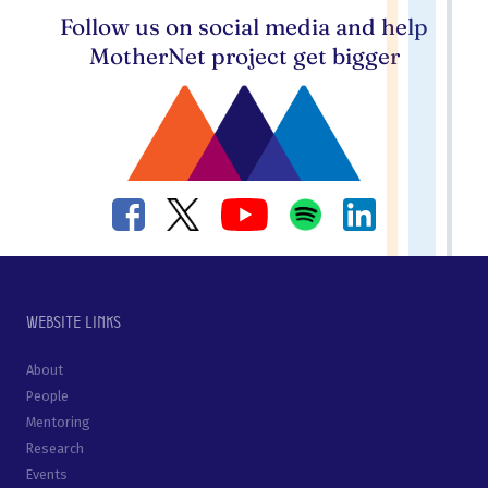
Follow us on social media and help
MotherNet project get bigger
Website links
About
People
Mentoring
Research
Events