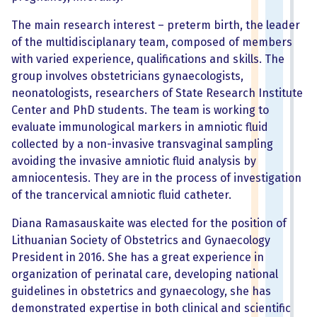
The main research interest – preterm birth, the leader
of the multidisciplanary team, composed of members
with varied experience, qualifications and skills. The
group involves obstetricians gynaecologists,
neonatologists, researchers of State Research Institute
Center and PhD students. The team is working to
evaluate immunological markers in amniotic fluid
collected by a non-invasive transvaginal sampling
avoiding the invasive amniotic fluid analysis by
amniocentesis. They are in the process of investigation
of the trancervical amniotic fluid catheter.
Diana Ramasauskaite was elected for the position of
Lithuanian Society of Obstetrics and Gynaecology
President in 2016. She has a great experience in
organization of perinatal care, developing national
guidelines in obstetrics and gynaecology, she has
demonstrated expertise in both clinical and scientific