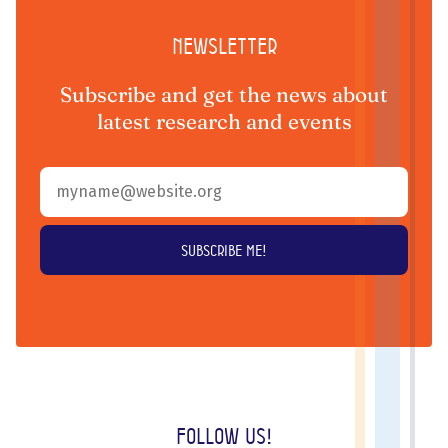
Newsletter
Subscribe and get the news about
latest research and events
Follow us!