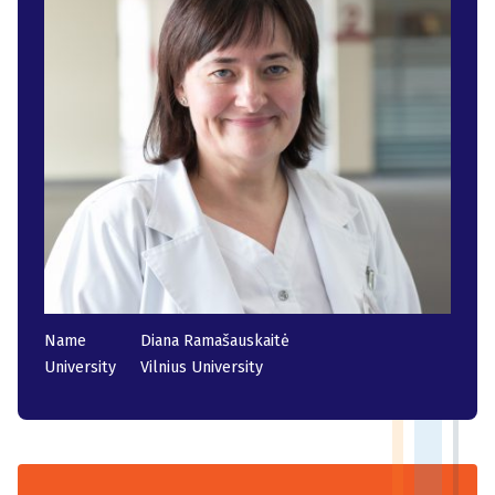
Name
Diana Ramašauskaitė
University
Vilnius University