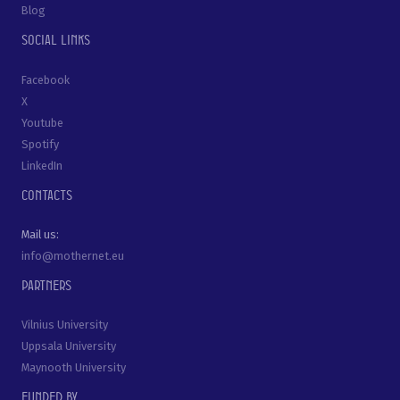
Blog
Social links
Facebook
X
Youtube
Spotify
LinkedIn
Contacts
Mail us:
info@mothernet.eu
Partners
Vilnius University
Uppsala University
Maynooth University
Funded by