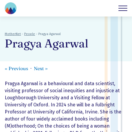
MotherNet
-
People
-
Pragya Agarwal
Pragya Agarwal
«
Previous
Next
»
Pragya Agarwal is a behavioural and data scientist,
visiting professor of social inequities and injustice at
Loughborough University and a Visiting Fellow at
University of Oxford. In 2024 she will be a Fulbright
Professor at University of California, Irvine. She is the
author of four widely acclaimed books including
(M)otherhood; On the choices of being a woman