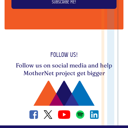
Follow us!
Follow us on social media and help
MotherNet project get bigger