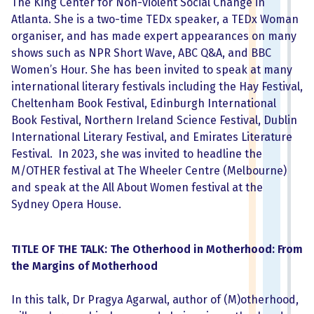
The King Center for Non-violent Social Change in
Atlanta. She is a two-time TEDx speaker, a TEDx Woman
organiser, and has made expert appearances on many
shows such as NPR Short Wave, ABC Q&A, and BBC
Women’s Hour. She has been invited to speak at many
international literary festivals including the Hay Festival,
Cheltenham Book Festival, Edinburgh International
Book Festival, Northern Ireland Science Festival, Dublin
International Literary Festival, and Emirates Literature
Festival. In 2023, she was invited to headline the
M/OTHER festival at The Wheeler Centre (Melbourne)
and speak at the All About Women festival at the
Sydney Opera House.
TITLE OF THE TALK: The Otherhood in Motherhood: From
the Margins of Motherhood
In this talk, Dr Pragya Agarwal, author of (M)otherhood,