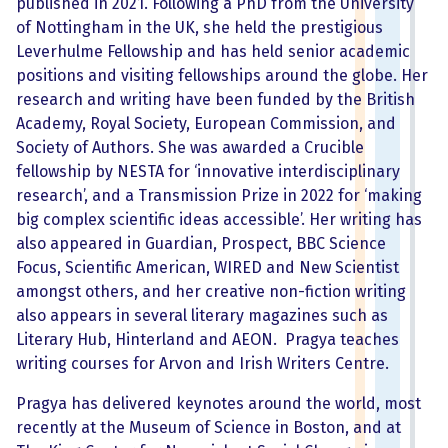
published in 2021. Following a PhD from the University
of Nottingham in the UK, she held the prestigious
Leverhulme Fellowship and has held senior academic
positions and visiting fellowships around the globe. Her
research and writing have been funded by the British
Academy, Royal Society, European Commission, and
Society of Authors. She was awarded a Crucible
fellowship by NESTA for ‘innovative interdisciplinary
research’, and a Transmission Prize in 2022 for ‘making
big complex scientific ideas accessible’. Her writing has
also appeared in Guardian, Prospect, BBC Science
Focus, Scientific American, WIRED and New Scientist
amongst others, and her creative non-fiction writing
also appears in several literary magazines such as
Literary Hub, Hinterland and AEON. Pragya teaches
writing courses for Arvon and Irish Writers Centre.
Pragya has delivered keynotes around the world, most
recently at the Museum of Science in Boston, and at