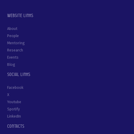
Website links
About
People
Mentoring
Research
Events
Blog
Social links
Facebook
X
Youtube
Spotify
LinkedIn
Contacts