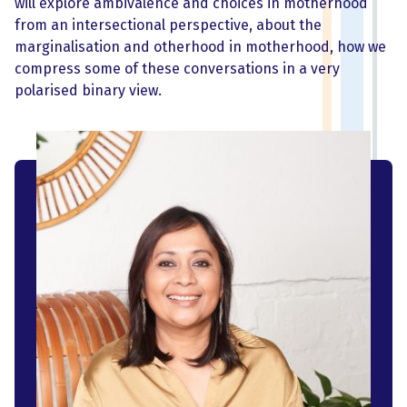
will explore ambivalence and choices in motherhood
from an intersectional perspective, about the
marginalisation and otherhood in motherhood, how we
compress some of these conversations in a very
polarised binary view.