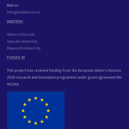
Mail us:
info@mothernet.eu
Partners
Vilnius University
Uppsala University
Maynooth University
Funded by
This project has received funding from the European Union’s Horizon
2020 research and innovation programme under grant agreement No
952366