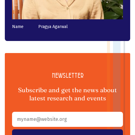
Name
Pragya Agarwal
Newsletter
Subscribe and get the news about
latest research and events