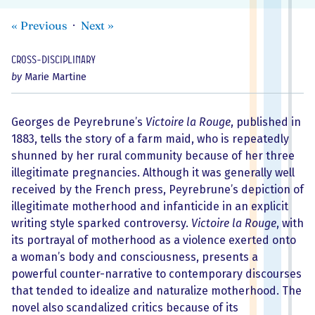
«
Previous
Next
»
Cross-disciplinary
by
Marie Martine
Georges de Peyrebrune’s
Victoire la Rouge
, published in
1883, tells the story of a farm maid, who is repeatedly
shunned by her rural community because of her three
illegitimate pregnancies. Although it was generally well
received by the French press, Peyrebrune’s depiction of
illegitimate motherhood and infanticide in an explicit
writing style sparked controversy.
Victoire la Rouge
, with
its portrayal of motherhood as a violence exerted onto
a woman’s body and consciousness, presents a
powerful counter-narrative to contemporary discourses
that tended to idealize and naturalize motherhood. The
novel also scandalized critics because of its