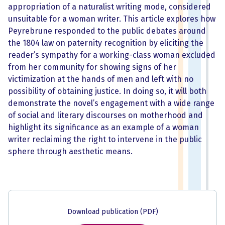
appropriation of a naturalist writing mode, considered
unsuitable for a woman writer. This article explores how
Peyrebrune responded to the public debates around
the 1804 law on paternity recognition by eliciting the
reader’s sympathy for a working-class woman excluded
from her community for showing signs of her
victimization at the hands of men and left with no
possibility of obtaining justice. In doing so, it will both
demonstrate the novel’s engagement with a wide range
of social and literary discourses on motherhood and
highlight its significance as an example of a woman
writer reclaiming the right to intervene in the public
sphere through aesthetic means.
Download publication (PDF)