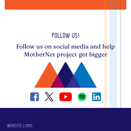
Follow us!
Follow us on social media and help
MotherNet project get bigger
Website links