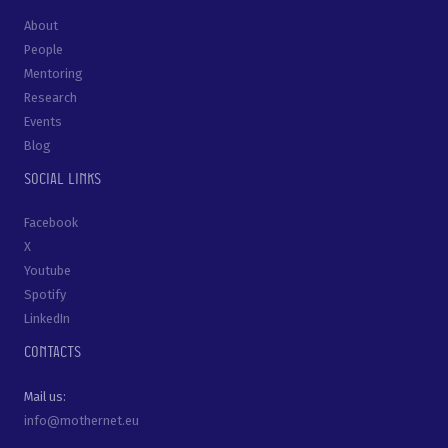
About
People
Mentoring
Research
Events
Blog
Social links
Facebook
X
Youtube
Spotify
LinkedIn
Contacts
Mail us:
info@mothernet.eu