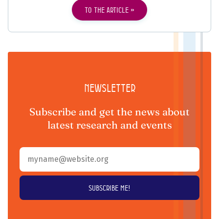
To the article
Newsletter
Subscribe and get the news about
latest research and events