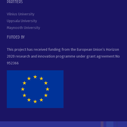
Partners
Vilnius University
Uppsala University
Maynooth University
Funded by
This project has received funding from the European Union’s Horizon
2020 research and innovation programme under grant agreement No
952366