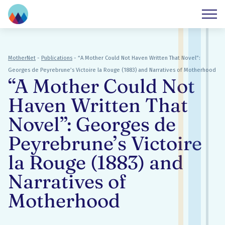
MotherNet
-
Publications
-
“A Mother Could Not Haven Written That Novel”:
Georges de Peyrebrune’s Victoire la Rouge (1883) and Narratives of Motherhood
“A Mother Could Not
Haven Written That
Novel”: Georges de
Peyrebrune’s Victoire
la Rouge (1883) and
Narratives of
Motherhood