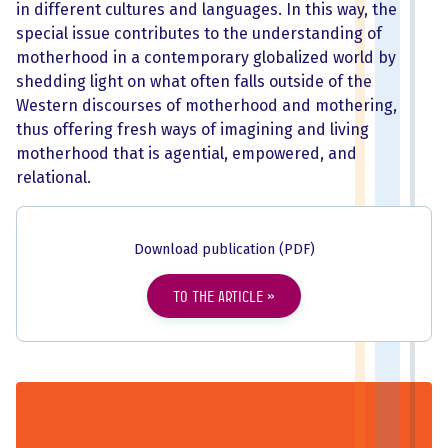
in different cultures and languages. In this way, the
special issue contributes to the understanding of
motherhood in a contemporary globalized world by
shedding light on what often falls outside of the
Western discourses of motherhood and mothering,
thus offering fresh ways of imagining and living
motherhood that is agential, empowered, and
relational.
Download publication (PDF)
To the article