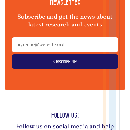
Newsletter
Subscribe and get the news about
latest research and events
Follow us!
Follow us on social media and help