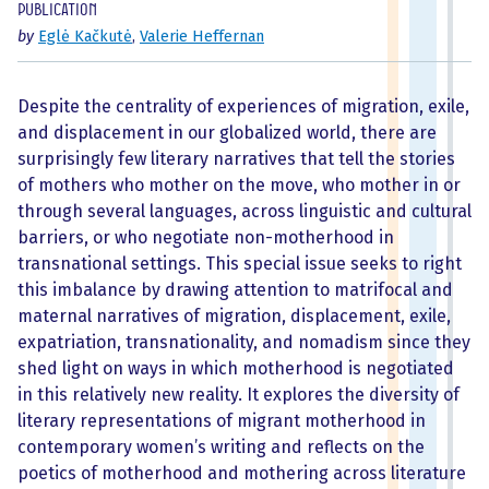
Publication
by
Eglė Kačkutė
,
Valerie Heffernan
Despite the centrality of experiences of migration, exile,
and displacement in our globalized world, there are
surprisingly few literary narratives that tell the stories
of mothers who mother on the move, who mother in or
through several languages, across linguistic and cultural
barriers, or who negotiate non-motherhood in
transnational settings. This special issue seeks to right
this imbalance by drawing attention to matrifocal and
maternal narratives of migration, displacement, exile,
expatriation, transnationality, and nomadism since they
shed light on ways in which motherhood is negotiated
in this relatively new reality. It explores the diversity of
literary representations of migrant motherhood in
contemporary women’s writing and reflects on the
poetics of motherhood and mothering across literature