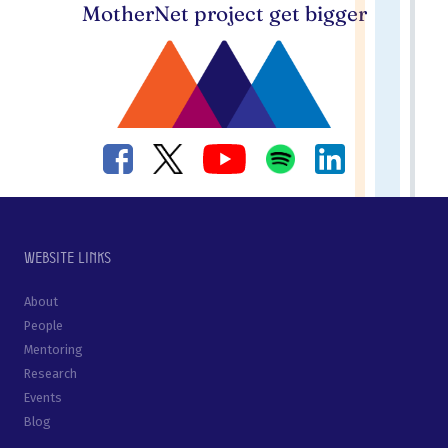
MotherNet project get bigger
Website links
About
People
Mentoring
Research
Events
Blog