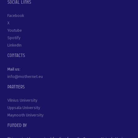
Social links
Facebook
X
Youtube
Spotify
LinkedIn
Contacts
Mail us:
info@mothernet.eu
Partners
Vilnius University
Uppsala University
Maynooth University
Funded by