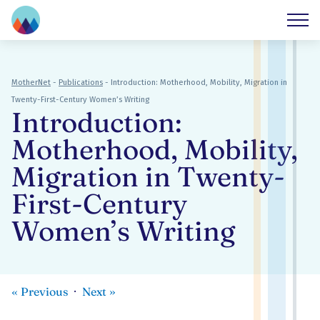
MotherNet
-
Publications
-
Introduction: Motherhood, Mobility, Migration in
Twenty-First-Century Women’s Writing
Introduction:
Motherhood, Mobility,
Migration in Twenty-
First-Century
Women’s Writing
«
Previous
Next
»