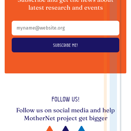
latest research and events
Follow us!
Follow us on social media and help
MotherNet project get bigger