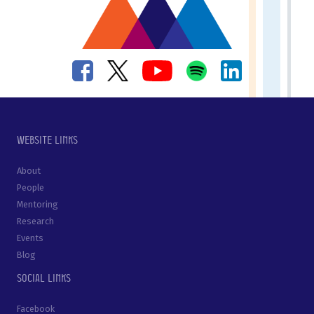
Website links
About
People
Mentoring
Research
Events
Blog
Social links
Facebook