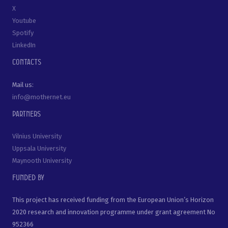
X
Youtube
Spotify
LinkedIn
Contacts
Mail us:
info@mothernet.eu
Partners
Vilnius University
Uppsala University
Maynooth University
Funded by
This project has received funding from the European Union’s Horizon
2020 research and innovation programme under grant agreement No
952366