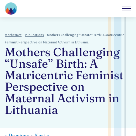
MotherNet
-
Publications
-
Mothers Challenging “Unsafe” Birth: A Matricentric
Feminist Perspective on Maternal Activism in Lithuania
Mothers Challenging
“Unsafe” Birth: A
Matricentric Feminist
Perspective on
Maternal Activism in
Lithuania
«
Previous
Next
»