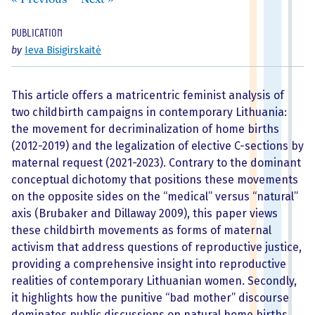
Publication
by
Ieva Bisigirskaitė
This article offers a matricentric feminist analysis of
two childbirth campaigns in contemporary Lithuania:
the movement for decriminalization of home births
(2012-2019) and the legalization of elective C-sections by
maternal request (2021-2023). Contrary to the dominant
conceptual dichotomy that positions these movements
on the opposite sides on the “medical” versus “natural”
axis (Brubaker and Dillaway 2009), this paper views
these childbirth movements as forms of maternal
activism that address questions of reproductive justice,
providing a comprehensive insight into reproductive
realities of contemporary Lithuanian women. Secondly,
it highlights how the punitive “bad mother” discourse
dominates public discussions on natural home births