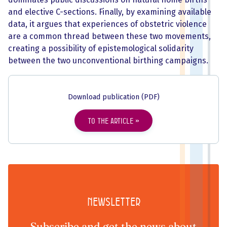
and elective C-sections. Finally, by examining available
data, it argues that experiences of obstetric violence
are a common thread between these two movements,
creating a possibility of epistemological solidarity
between the two unconventional birthing campaigns.
Download publication (PDF)
To the article
Newsletter
Subscribe and get the news about