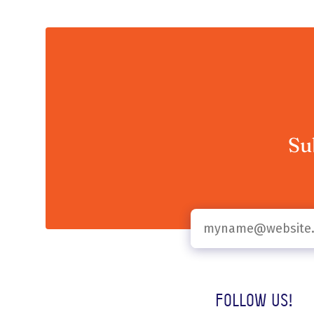
Su
Follow us!