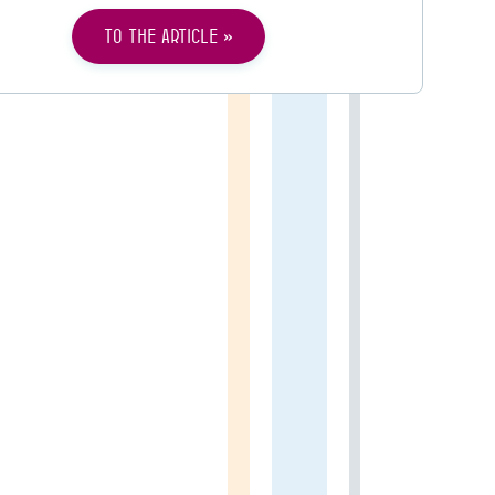
To the article