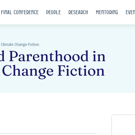
Final conference
People
Research
Mentoring
Eve
Climate Change Fiction
d Parenthood in
 Change Fiction