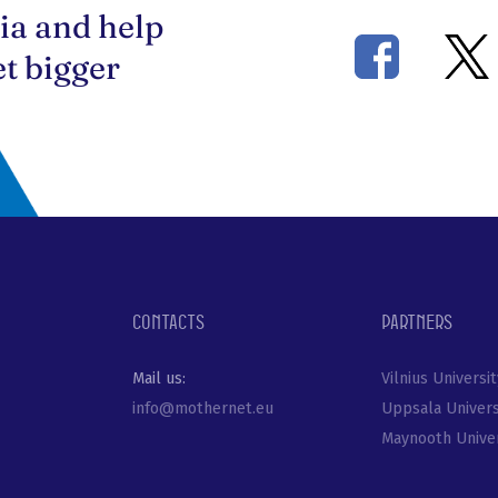
ia and help
t bigger
Contacts
Partners
Mail us:
Vilnius Universit
info@mothernet.eu
Uppsala Univers
Maynooth Univer