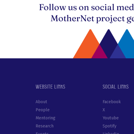
Follow us on social med
MotherNet project ge
Website links
Social links
About
Facebook
People
X
Mentoring
Youtube
Research
Spotify