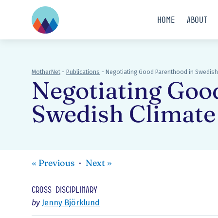
Home
About
MotherNet
-
Publications
-
Negotiating Good Parenthood in Swedish 
Negotiating Goo
Swedish Climate
«
Previous
Next
»
Cross-disciplinary
by
Jenny Björklund