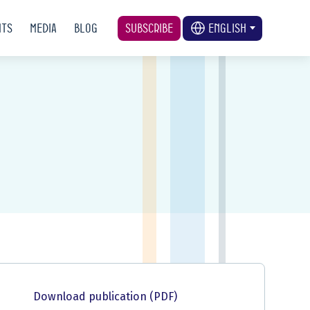
nts
Media
Blog
Subscribe
English
Download publication (PDF)