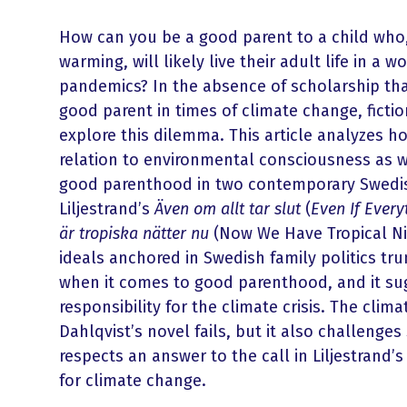
How can you be a good parent to a child who,
warming, will likely live their adult life in a 
pandemics? In the absence of scholarship tha
good parent in times of climate change, fictio
explore this dilemma. This article analyzes h
relation to environmental consciousness as w
good parenthood in two contemporary Swedis
Liljestrand’s
Även om allt tar slut
(
Even If Ever
är tropiska nätter nu
(Now We Have Tropical Nig
ideals anchored in Swedish family politics t
when it comes to good parenthood, and it su
responsibility for the climate crisis. The cli
Dahlqvist’s novel fails, but it also challenge
respects an answer to the call in Liljestrand’s
for climate change.