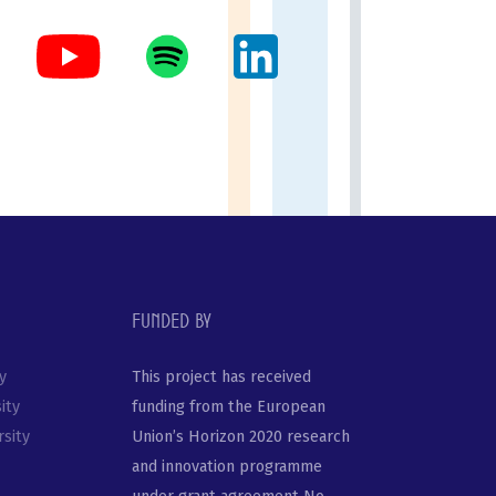
Funded by
y
This project has received
ity
funding from the European
sity
Union’s Horizon 2020 research
and innovation programme