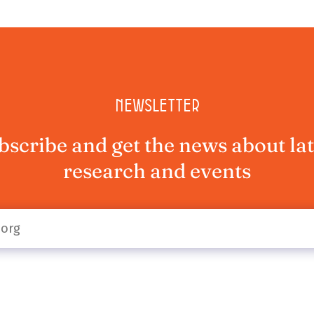
Newsletter
bscribe and get the news about lat
research and events