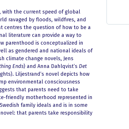
 with the current speed of global
world ravaged by floods, wildfires, and
t centres the question of how to be a
nal literature can provide a way to
ow parenthood is conceptualized in
ell as gendered and national ideals of
h climate change novels, Jens
ything Ends
) and Anna Dahlqvist’s
Det
hts). Liljestrand’s novel depicts how
rump environmental consciousness
ggests that parents need to take
mate-friendly motherhood represented in
s Swedish family ideals and is in some
 novel: that parents take responsibility