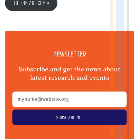
To the article
Newsletter
Subscribe and get the news about
latest research and events