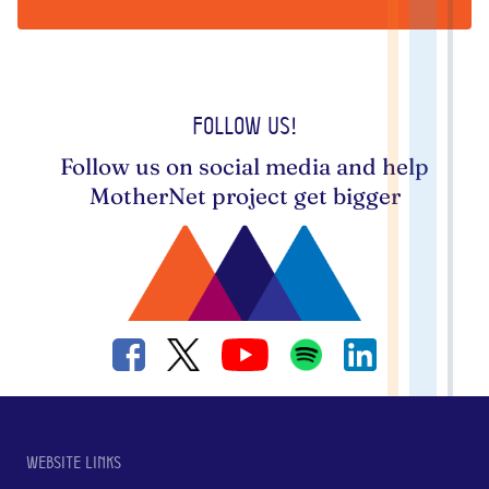
Follow us!
Follow us on social media and help
MotherNet project get bigger
Website links