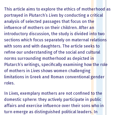
This article aims to explore the ethics of motherhood as
portrayed in Plutarch’s
Lives
by conducting a critical
analysis of selected passages that focus on the
influence of mothers on their children. After an
introductory discussion, the study is divided into two
sections which focus separately on maternal relations
with sons and with daughters. The article seeks to
refine our understanding of the social and cultural
norms surrounding motherhood as depicted in
Plutarch’s writings, specifically examining how the role
of mothers in
Lives
shows women challenging
limitations in Greek and Roman conventional gender
roles.
In
Lives
, exemplary mothers are not confined to the
domestic sphere: they actively participate in public
affairs and exercise influence over their sons who in
turn emerge as distinguished political leaders. In