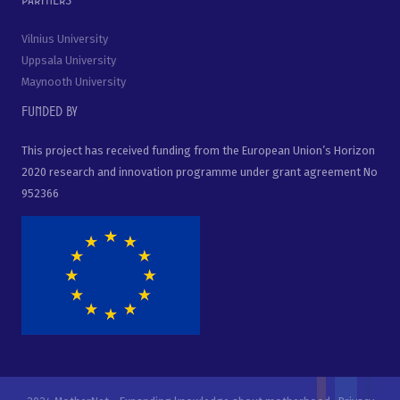
Vilnius University
Uppsala University
Maynooth University
Funded by
This project has received funding from the European Union’s Horizon
2020 research and innovation programme under grant agreement No
952366