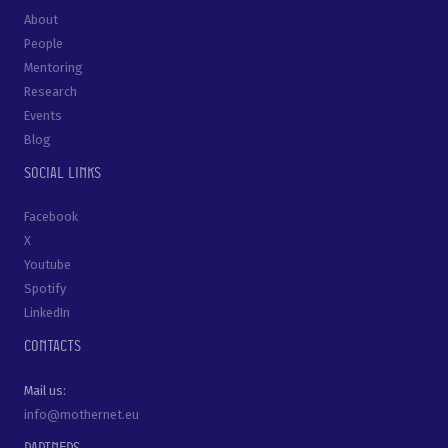
About
People
Mentoring
Research
Events
Blog
Social links
Facebook
X
Youtube
Spotify
LinkedIn
Contacts
Mail us:
info@mothernet.eu
Partners