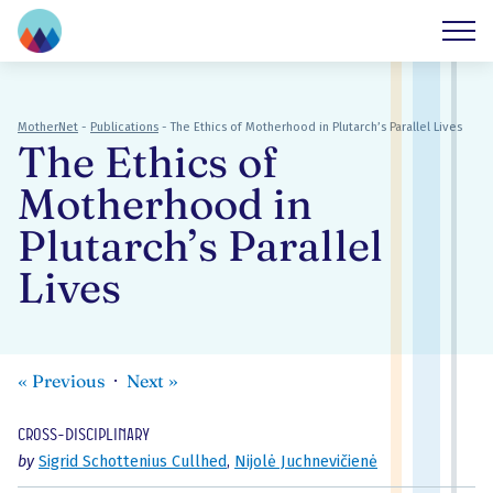
MotherNet
-
Publications
-
The Ethics of Motherhood in Plutarch’s Parallel Lives
The Ethics of
Motherhood in
Plutarch’s Parallel
Lives
«
Previous
Next
»
Cross-disciplinary
by
Sigrid Schottenius Cullhed
,
Nijolė Juchnevičienė