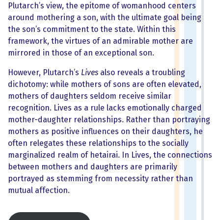
Plutarch’s view, the epitome of womanhood centers
around mothering a son, with the ultimate goal being
the son’s commitment to the state. Within this
framework, the virtues of an admirable mother are
mirrored in those of an exceptional son.
However, Plutarch’s
Lives
also reveals a troubling
dichotomy: while mothers of sons are often elevated,
mothers of daughters seldom receive similar
recognition. Lives as a rule lacks emotionally charged
mother-daughter relationships. Rather than portraying
mothers as positive influences on their daughters, he
often relegates these relationships to the socially
marginalized realm of hetairai. In Lives, the connections
between mothers and daughters are primarily
portrayed as stemming from necessity rather than
mutual affection.