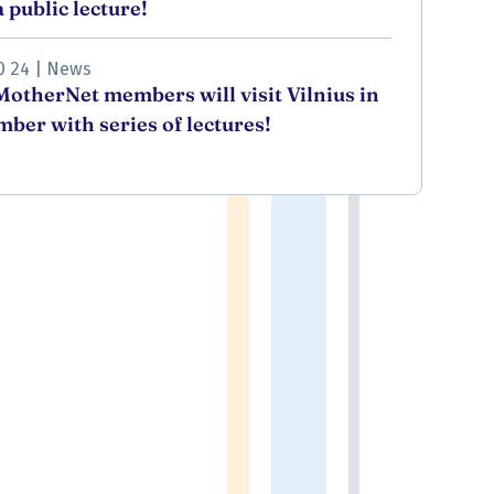
 public lecture!
0 24
|
News
otherNet members will visit Vilnius in
ber with series of lectures!