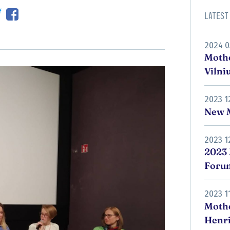
Latest
2024 0
Mothe
Vilni
2023 1
New M
2023 1
2023 
Foru
2023 1
Moth
Henri