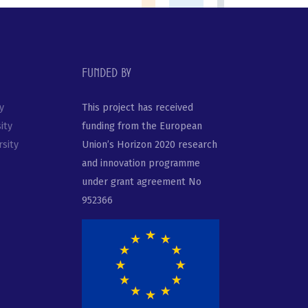
Funded by
y
This project has received
ity
funding from the European
sity
Union’s Horizon 2020 research
and innovation programme
under grant agreement No
952366