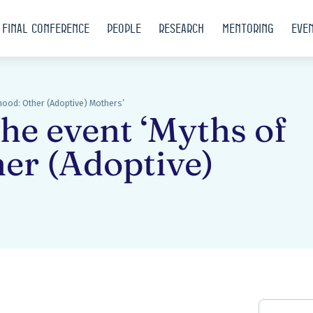
Final conference
People
Research
Mentoring
Eve
rhood: Other (Adoptive) Mothers’
the event ‘Myths of
er (Adoptive)