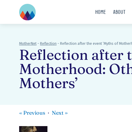
Home
About
MotherNet
-
Reflection
-
Reflection after the event ‘Myths of Mothe
Reflection after 
Motherhood: Oth
Mothers’
«
Previous
Next
»