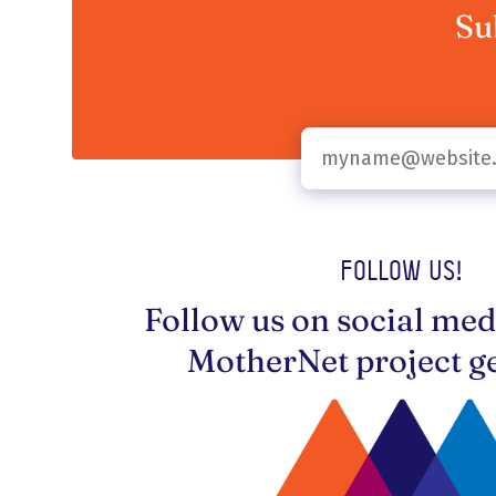
Su
Follow us!
Follow us on social med
MotherNet project ge