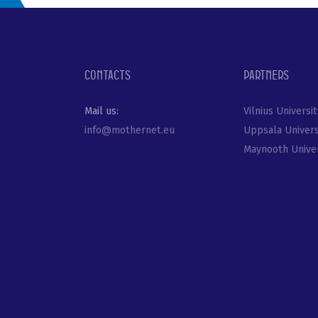
Contacts
Partners
Mail us:
Vilnius Universit
info@mothernet.eu
Uppsala Univers
Maynooth Univer