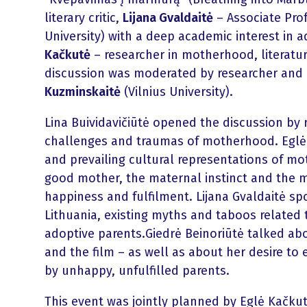
literary critic,
Lijana Gvaldaitė
– Associate Prof
University) with a deep academic interest in 
Kačkutė
– researcher in motherhood, literature
discussion was moderated by researcher and li
Kuzminskaitė
(Vilnius University).
Lina Buividavičiūtė opened the discussion by
challenges and traumas of motherhood. Eglė
and prevailing cultural representations of m
good mother, the maternal instinct and the 
happiness and fulfilment. Lijana Gvaldaitė sp
Lithuania, existing myths and taboos related t
adoptive parents.Giedrė Beinoriūtė talked ab
and the film – as well as about her desire to 
by unhappy, unfulfilled parents.
This event was jointly planned by Eglė Kačku