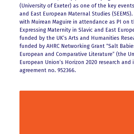
(University of Exeter) as one of the key event
and East European Maternal Studies (SEEMS). 
with Muirean Maguire in attendance as PI on t
Expressing Maternity in Slavic and East Europe
funded by the UK’s Arts and Humanities Rese
funded by AHRC Networking Grant “Salt Babies
European and Comparative Literature” (the Uni
European Union’s Horizon 2020 research and
agreement no. 952366.