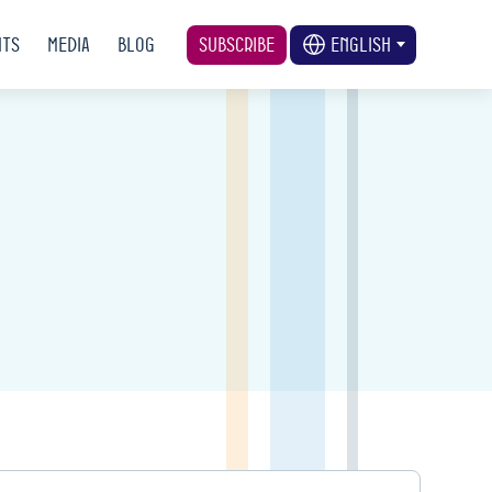
nts
Media
Blog
Subscribe
English