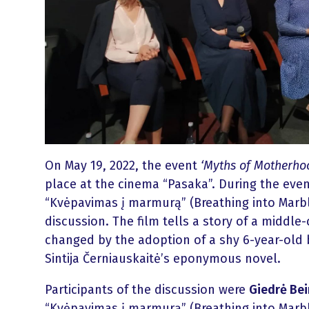
On May 19, 2022, the event
‘Myths of Motherhoo
place at the cinema “Pasaka”. During the event
“Kvėpavimas į marmurą” (Breathing into Marb
discussion. The film tells a story of a middle-
changed by the adoption of a shy 6-year-old b
Sintija Černiauskaitė’s eponymous novel.
Participants of the discussion were
Giedrė Bei
“Kvėpavimas į marmurą” (Breathing into Marb