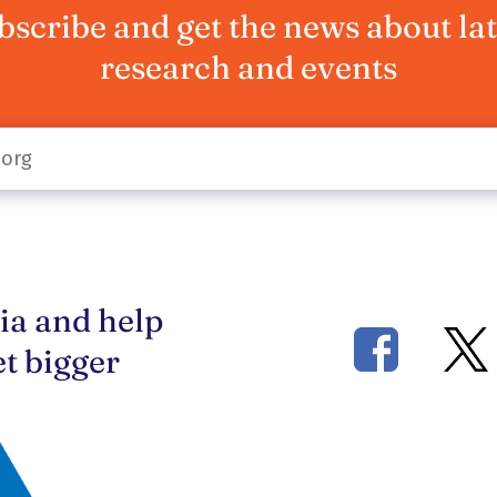
bscribe and get the news about lat
research and events
ia and help
t bigger