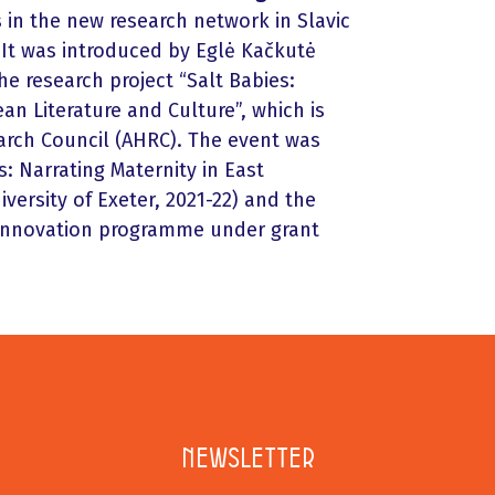
s in the new research network in Slavic
It was introduced by Eglė Kačkutė
he research project “Salt Babies:
an Literature and Culture”, which is
arch Council (AHRC). The event was
: Narrating Maternity in East
versity of Exeter, 2021-22) and the
 innovation programme under grant
Newsletter