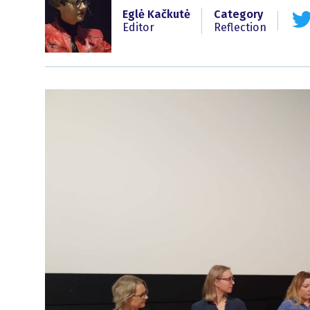
Eglė Kačkutė
Category
Editor
Reflection