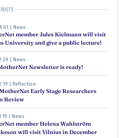
 posts
5 01
|
News
rNet member Jules Kielmann will visit
us University and give a public lecture!
2 29
|
News
otherNet Newsletter is ready!
2 19
|
Reflection
MotherNet Early Stage Researchers
m Review
1 19
|
News
erNet member Helena Wahlström
ksson will visit Vilnius in December