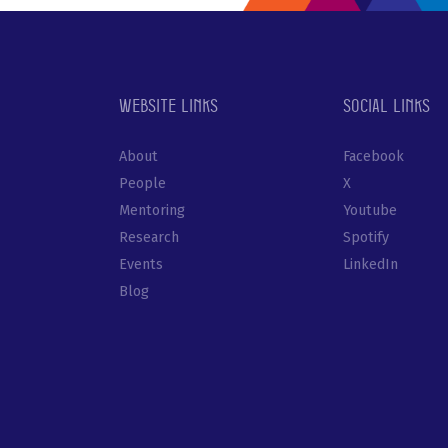
Website links
Social links
About
Facebook
People
X
Mentoring
Youtube
Research
Spotify
Events
LinkedIn
Blog