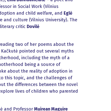
essor in Social Work (Vilnius
adoption and child welfare, and
Eglė
 and culture (Vilnius University). The
terary critic
Dovilė
 reading two of her poems about the
 Kačkutė pointed out several myths
otherhood, including the myth of a
motherhood being a source of
oke about the reality of adoption in
o this topic, and the challenges of
out the differences between the novel
explore lives of children who parented
tė and Professor
Muirean Maguire