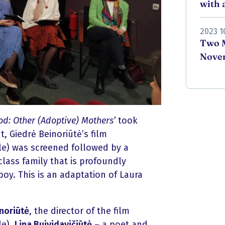
with a
2023 1
Two M
Novem
d: Other (Adoptive) Mothers’
took
, Giedrė Beinoriūtė’s film
le) was screened followed by a
class family that is profoundly
oy. This is an adaptation of Laura
noriūtė
, the director of the film
le),
Lina Buividavičiūtė
– a poet and