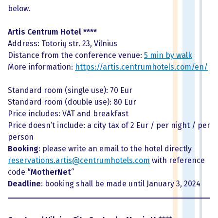
below.
Artis Centrum Hotel ****
Address: Totorių str. 23, Vilnius
Distance from the conference venue:
5 min by walk
More information:
https://artis.centrumhotels.com/en/
Standard room (single use): 70 Eur
Standard room (double use): 80 Eur
Price includes: VAT and breakfast
Price doesn’t include: a city tax of 2 Eur / per night / per
person
Booking
: please write an email to the hotel directly
reservations.artis@centrumhotels.com
with reference
code
“MotherNet
“
Deadline
: booking shall be made until January 3, 2024