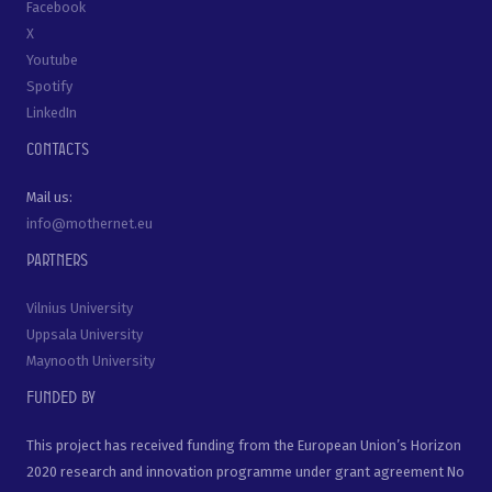
Facebook
X
Youtube
Spotify
LinkedIn
Contacts
Mail us:
info@mothernet.eu
Partners
Vilnius University
Uppsala University
Maynooth University
Funded by
This project has received funding from the European Union’s Horizon
2020 research and innovation programme under grant agreement No