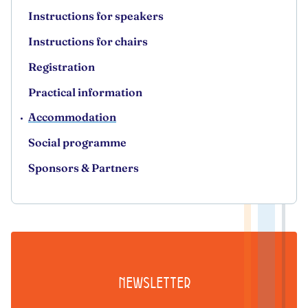
Instructions for speakers
Instructions for chairs
Registration
Practical information
Accommodation
Social programme
Sponsors & Partners
Newsletter