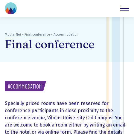
MotherNet
-
Final conference
-
Accommodation
Final conference
Accommodation
Specially priced rooms have been reserved for
conference participants in close proximity to the
conference venue, Vilnius University Old Campus. You
are welcome to book a room either by writing an email
to the hotel or via online form. Please find the details