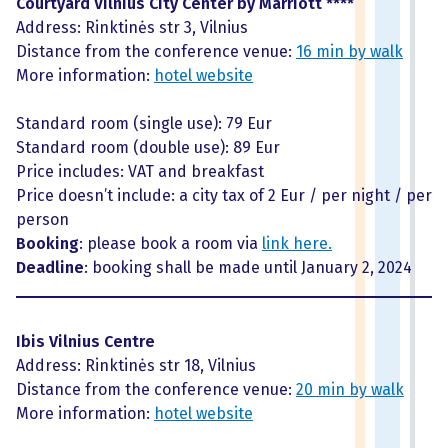
Courtyard Vilnius City Center by Marriott ****
Address: Rinktinės str 3, Vilnius
Distance from the conference venue:
16 min by walk
More information:
hotel website
Standard room (single use): 79 Eur
Standard room (double use): 89 Eur
Price includes: VAT and breakfast
Price doesn’t include: a city tax of 2 Eur / per night / per
person
Booking
: please book a room via
link here.
Deadline
: booking shall be made until January 2, 2024
Ibis Vilnius Centre
Address: Rinktinės str 18, Vilnius
Distance from the conference venue:
20 min by walk
More information:
hotel website