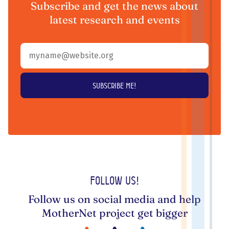
Subscribe and get the news about
latest research and events
Follow us!
Follow us on social media and help
MotherNet project get bigger