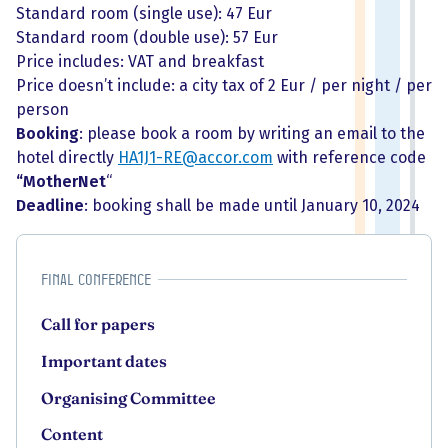
Standard room (single use): 47 Eur
Standard room (double use): 57 Eur
Price includes: VAT and breakfast
Price doesn’t include: a city tax of 2 Eur / per night / per
person
Booking
: please book a room by writing an email to the
hotel directly
HA1J1-RE@accor.com
with reference code
“MotherNet
“
Deadline
: booking shall be made until January 10, 2024
Final Conference
Call for papers
Important dates
Organising Committee
Content