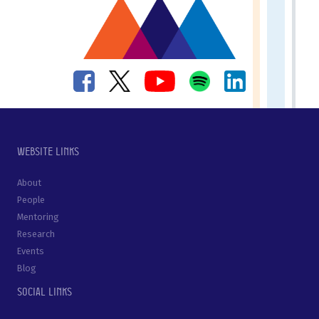
Website links
About
People
Mentoring
Research
Events
Blog
Social links