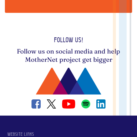
Follow us!
Follow us on social media and help
MotherNet project get bigger
Website links