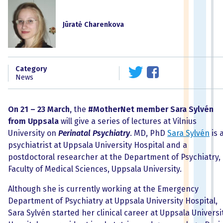
Jūratė Charenkova
Category
News
On 21 – 23 March,
the
#MotherNet
member Sara
Sylvén
from Uppsala
will give a series of lectures at Vilnius
University on
Perinatal Psychiatry
. MD, PhD
Sara Sylvén
is 
psychiatrist at Uppsala University Hospital and a
postdoctoral researcher at the Department of Psychiatry,
Faculty of Medical Sciences, Uppsala University.
Although she is currently working at the Emergency
Department of Psychiatry at Uppsala University Hospital,
Sara Sylvén started her clinical career at Uppsala Universi