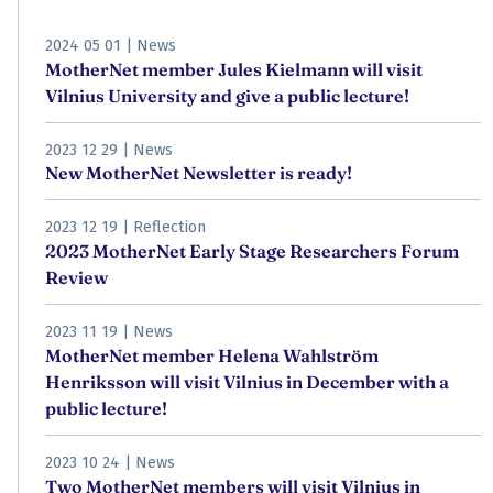
2024 05 01
|
News
MotherNet member Jules Kielmann will visit
Vilnius University and give a public lecture!
2023 12 29
|
News
New MotherNet Newsletter is ready!
2023 12 19
|
Reflection
2023 MotherNet Early Stage Researchers Forum
Review
2023 11 19
|
News
MotherNet member Helena Wahlström
Henriksson will visit Vilnius in December with a
public lecture!
2023 10 24
|
News
Two MotherNet members will visit Vilnius in