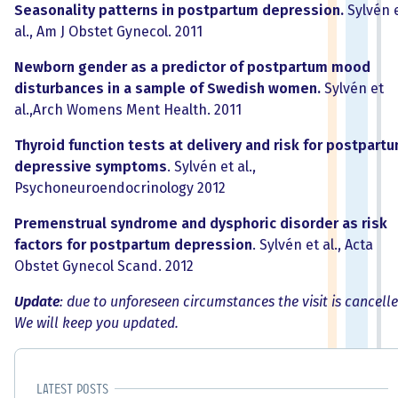
Seasonality patterns in postpartum depression.
Sylvén 
al., Am J Obstet Gynecol. 2011
Newborn gender as a predictor of postpartum mood
disturbances in a sample of Swedish women.
Sylvén et
al.,Arch Womens Ment Health. 2011
Thyroid function tests at delivery and risk for postpart
depressive symptoms
. Sylvén et al.,
Psychoneuroendocrinology 2012
Premenstrual syndrome and dysphoric disorder as risk
factors for postpartum depression
. Sylvén et al., Acta
Obstet Gynecol Scand. 2012
Update
: due to unforeseen circumstances the visit is cancelle
We will keep you updated.
Latest posts