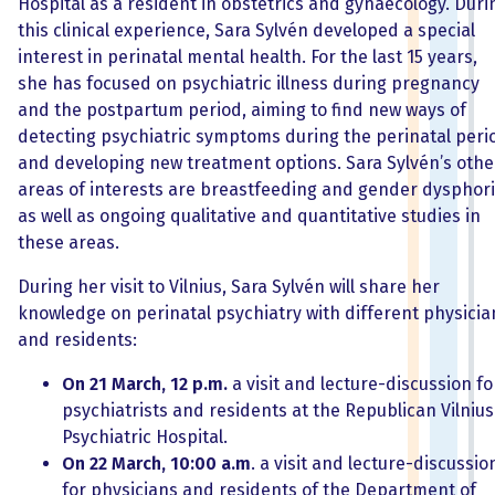
Hospital as a resident in obstetrics and gynaecology. Duri
this clinical experience, Sara Sylvén developed a special
interest in perinatal mental health. For the last 15 years,
she has focused on psychiatric illness during pregnancy
and the postpartum period, aiming to find new ways of
detecting psychiatric symptoms during the perinatal peri
and developing new treatment options. Sara Sylvén’s othe
areas of interests are breastfeeding and gender dysphori
as well as ongoing qualitative and quantitative studies in
these areas.
During her visit to Vilnius, Sara Sylvén will share her
knowledge on perinatal psychiatry with different physicia
and residents:
On 21 March, 12 p.m.
a visit and lecture-discussion fo
psychiatrists and residents at the Republican Vilnius
Psychiatric Hospital.
On 22 March, 10:00 a.m
. a visit and lecture-discussio
for physicians and residents of the Department of