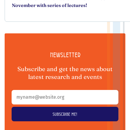
November with series of lectures!
Newsletter
Subscribe and get the news about
latest research and events