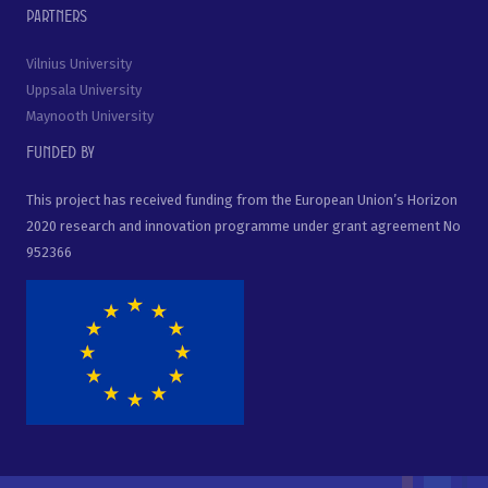
Partners
Vilnius University
Uppsala University
Maynooth University
Funded by
This project has received funding from the European Union’s Horizon
2020 research and innovation programme under grant agreement No
952366