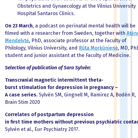
Obstetrics and Gynaecology at the Vilnius University
Hospital Santaros Clinics.
On 23 March
, a podcast on perinatal mental health will be
filmed with a researcher from Sweden, together with
Atėn
Mendelytė
, PhD, associate professor at the Faculty of
Philology, Vilnius University, and
Rūta Morkūnienė
, MD, Ph
student and junior assistant at the Faculty of Medicine.
Selection of publication of Sara Sylvén:
Transcranial magnetic intermittent
theta-
burst stimulation for depression in pregnancy –
A case series.
Sylvén SM, Gingnell M, Ramirez A, Bodén R,
Brain Stim 2020
Correlates of postpartum depression
in first time mothers without previous psychiatric contac
Sylvén et al., Eur Psychiatry 2017.