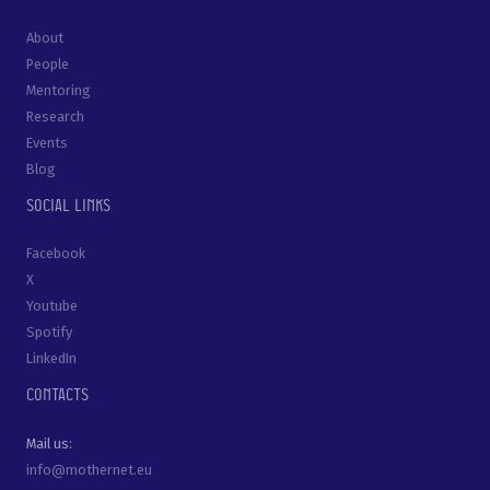
About
People
Mentoring
Research
Events
Blog
Social links
Facebook
X
Youtube
Spotify
LinkedIn
Contacts
Mail us:
info@mothernet.eu