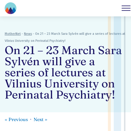
MotherNet
-
News
-
On 21 – 23 March Sara Sylvén will give a series of lectures at
Vilnius University on Perinatal Psychiatry!
On 21 – 23 March Sara
Sylvén will give a
series of lectures at
Vilnius University on
Perinatal Psychiatry!
«
Previous
Next
»