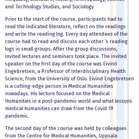
and Technology Studies, and Sociology.
Prior to the start of the course, participants had to
read the indicated literature, reflect on the readings
and write the reading log. Every day attendees of the
course had to read and discuss each other ‘s reading
logs in small groups. After the group discussions,
invited lectures and seminars took place. The invited
speaker on the first day of the course was Eivind
Engebretsen, a Professor of Interdisciplinary Health
Science, from the University of Oslo. Eivind Engebretsen
is a cutting-edge person in Medical Humanities
nowadays. His lecture focused on the Medical
Humanities in a post-pandemic world and what lessons
medical humanities can draw from the Covid 19
pandemic.
The second day of the course was held by colleagues
from the Centre for Medical Humanities, Uppsala