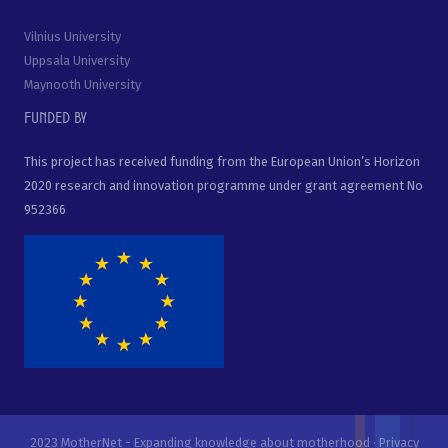
Vilnius University
Uppsala University
Maynooth University
Funded by
This project has received funding from the European Union’s Horizon
2020 research and innovation programme under grant agreement No
952366
2023 MotherNet - Expanding knowledge about motherhood ·
Privacy