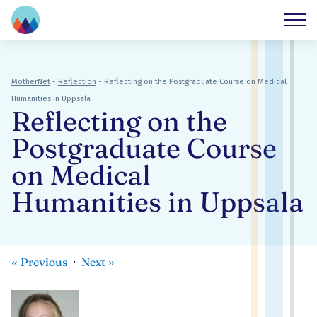
MotherNet
-
Reflection
-
Reflecting on the Postgraduate Course on Medical
Humanities in Uppsala
Reflecting on the
Postgraduate Course
on Medical
Humanities in Uppsala
«
Previous
Next
»