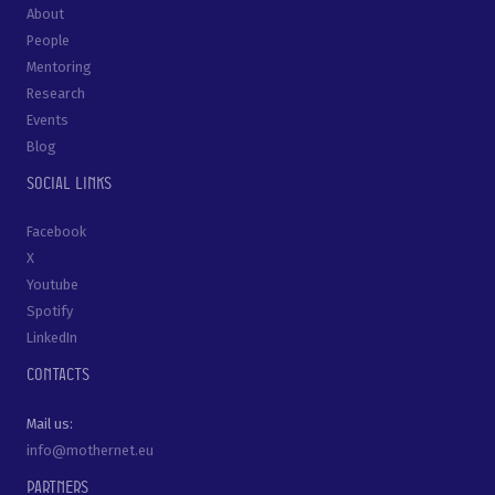
About
People
Mentoring
Research
Events
Blog
Social links
Facebook
X
Youtube
Spotify
LinkedIn
Contacts
Mail us:
info@mothernet.eu
Partners