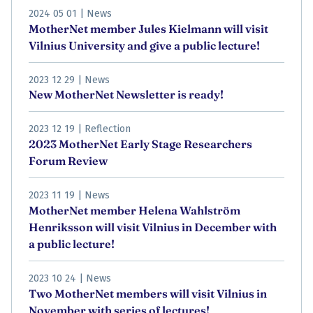
2024 05 01
|
News
MotherNet member Jules Kielmann will visit
Vilnius University and give a public lecture!
2023 12 29
|
News
New MotherNet Newsletter is ready!
2023 12 19
|
Reflection
2023 MotherNet Early Stage Researchers
Forum Review
2023 11 19
|
News
MotherNet member Helena Wahlström
Henriksson will visit Vilnius in December with
a public lecture!
2023 10 24
|
News
Two MotherNet members will visit Vilnius in
November with series of lectures!