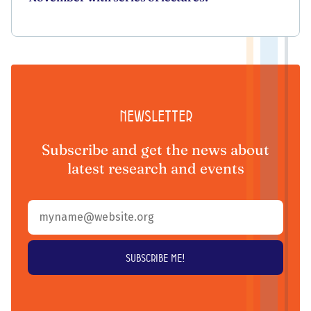
Newsletter
Subscribe and get the news about
latest research and events