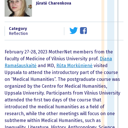
Jūratė Charenkova
Category
Reflection
February 27-28, 2023 MotherNet members from the
Faculty of Medicine of Vilnius University prof.
Diana
Ramašauskaitė
and MD,
Rūta Morkūnienė
visited
Uppsala to attend the introductory part of the course
on “Medical Humanities”. The postgraduate course was
organized by the Centre for Medical Humanities,
Uppsala University. Participants from Vilnius University
attended the first two days of the course that
introduced the medical humanities as a field of
research, while the other meetings will focus on one
subtheme within Medical Humanities, such as
Inequality, Literature, History, Anthropology, Science