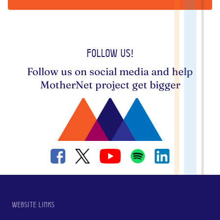
Follow us!
Follow us on social media and help
MotherNet project get bigger
Website links