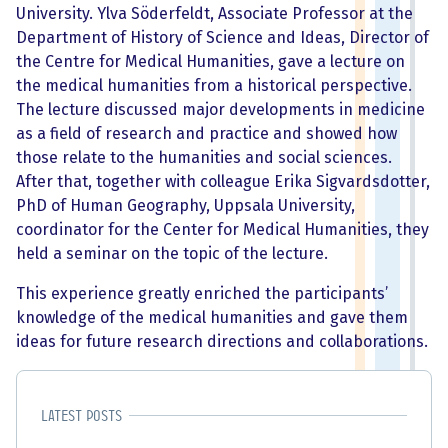
University. Ylva Söderfeldt, Associate Professor at the
Department of History of Science and Ideas, Director of
the Centre for Medical Humanities, gave a lecture on
the medical humanities from a historical perspective.
The lecture discussed major developments in medicine
as a field of research and practice and showed how
those relate to the humanities and social sciences.
After that, together with colleague Erika Sigvardsdotter,
PhD of Human Geography, Uppsala University,
coordinator for the Center for Medical Humanities, they
held a seminar on the topic of the lecture.
This experience greatly enriched the participants’
knowledge of the medical humanities and gave them
ideas for future research directions and collaborations.
Latest posts