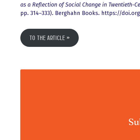
as a Reflection of Social Change in Twentieth-C
pp. 314–333). Berghahn Books. https://doi.org
To the article
Su