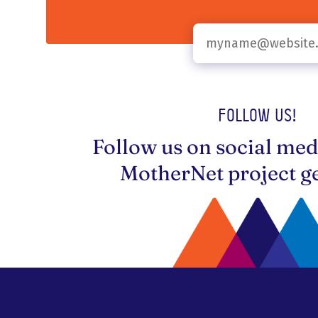
Follow us!
Follow us on social med
MotherNet project ge