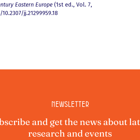
entury Eastern Europe
(1st ed., Vol. 7,
/10.2307/jj.21299959.18
Newsletter
bscribe and get the news about lat
research and events