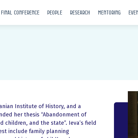
Final conference
People
Research
Mentoring
Eve
anian Institute of History, and a
efended her thesis “Abandonment of
 children, and the state”. Ieva’s field
erest include family planning