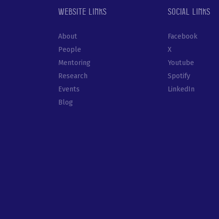
Website links
Social links
About
Facebook
People
X
Mentoring
Youtube
Research
Spotify
Events
LinkedIn
Blog