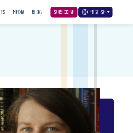
nts
Media
Blog
Subscribe
English