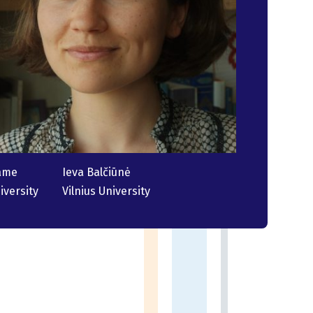
ame
Ieva Balčiūnė
iversity
Vilnius University