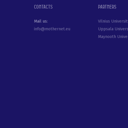
Contacts
Partners
Mail us:
Vilnius Universit
info@mothernet.eu
Uppsala Univers
Maynooth Univer