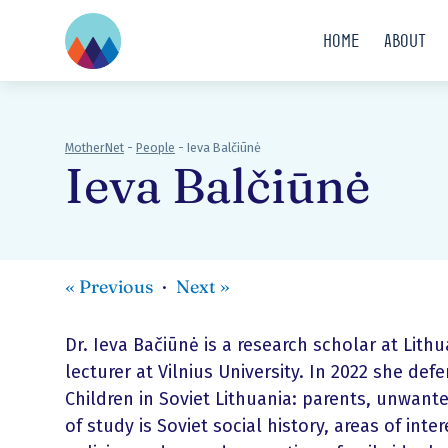
Home
About
MotherNet
-
People
-
Ieva Balčiūnė
Ieva Balčiūnė
«
Previous
Next
»
Dr. Ieva Bačiūnė is a research scholar at Lithu
lecturer at Vilnius University. In 2022 she d
Children in Soviet Lithuania: parents, unwanted
of study is Soviet social history, areas of int