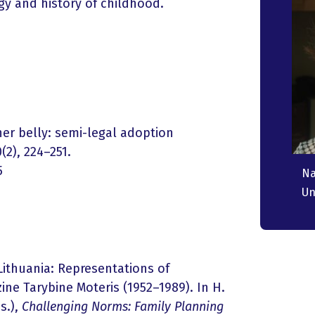
ogy and history of childhood.
her belly: semi-legal adoption
(2), 224–251.
5
N
Un
 Lithuania: Representations of
ne Tarybine Moteris (1952–1989). In H.
s.),
Challenging Norms: Family Planning