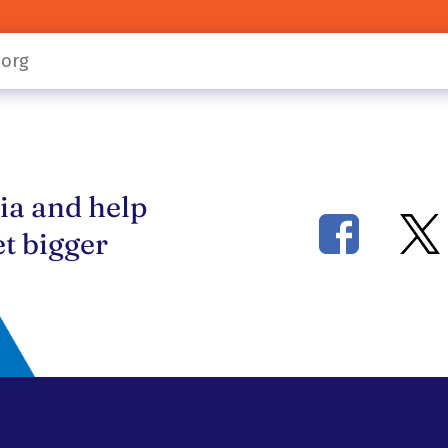
ia and help
t bigger