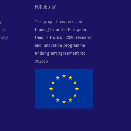
Funded by
y
This project has received
ity
funding from the European
sity
Union’s Horizon 2020 research
and innovation programme
under grant agreement No
952366