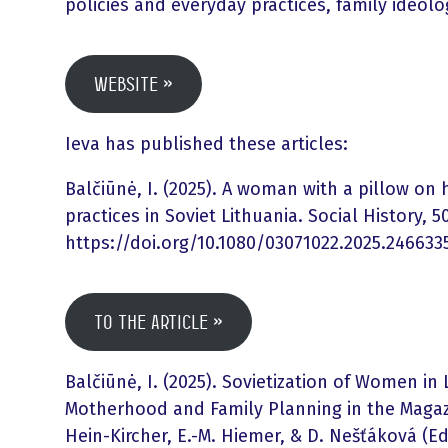
policies and everyday practices, family ideol
Website
Ieva has published these articles:
Balčiūnė, I. (2025). A woman with a pillow on 
practices in Soviet Lithuania. Social History, 50
https://doi.org/10.1080/03071022.2025.246633
To the article
Balčiūnė, I. (2025). Sovietization of Women in
Motherhood and Family Planning in the Magazi
Hein-Kircher, E.-M. Hiemer, & D. Nešťáková (Ed