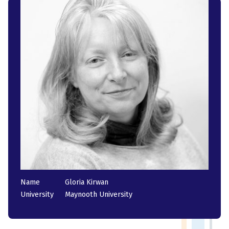
Name
Gloria Kirwan
University
Maynooth University