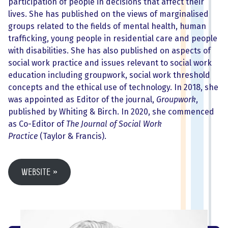
participation of people in decisions that affect their
lives. She has published on the views of marginalised
groups related to the fields of mental health, human
trafficking, young people in residential care and people
with disabilities. She has also published on aspects of
social work practice and issues relevant to social work
education including groupwork, social work threshold
concepts and the ethical use of technology. In 2018, she
was appointed as Editor of the journal,
Groupwork
,
published by Whiting & Birch. In 2020, she commenced
as Co-Editor of
The Journal of Social Work
Practice
(Taylor & Francis).
Website