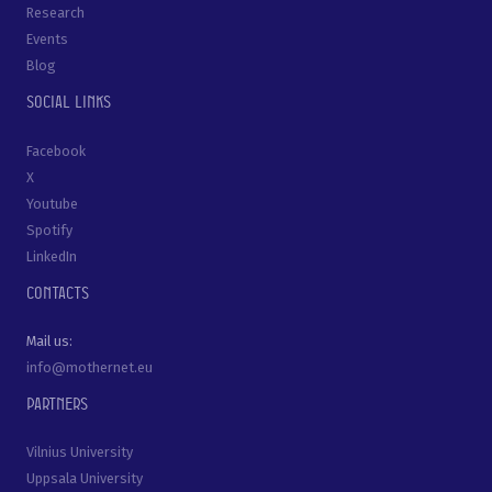
Research
Events
Blog
Social links
Facebook
X
Youtube
Spotify
LinkedIn
Contacts
Mail us:
info@mothernet.eu
Partners
Vilnius University
Uppsala University