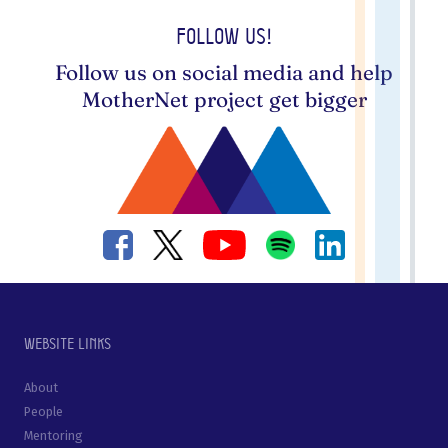
Follow us!
Follow us on social media and help
MotherNet project get bigger
Website links
About
People
Mentoring