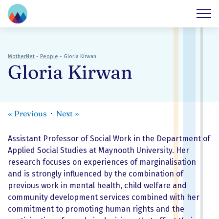
MotherNet
-
People
-
Gloria Kirwan
Gloria Kirwan
«
Previous
Next
»
Assistant Professor of Social Work in the Department of
Applied Social Studies at Maynooth University. Her
research focuses on experiences of marginalisation
and is strongly influenced by the combination of
previous work in mental health, child welfare and
community development services combined with her
commitment to promoting human rights and the