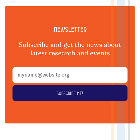
Newsletter
Subscribe and get the news about
latest research and events