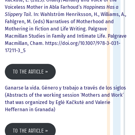
Voiceless Mother in Abla Farhoud’s
Happiness Has a
Slippery Tail
. In: Wahlström Henriksson, H., Williams, A.,
Fahlgren, M. (eds) Narratives of Motherhood and
Mothering in Fiction and Life Writing. Palgrave
Macmillan Studies in Family and Intimate Life. Palgrave
Macmillan, Cham. https://doi.org/10.1007/978-3-031-
17211-3_5
To the article
Ganarse la vida. Género y trabajo a través de los siglos
(Abstracts of the working session ‘Mothers and Work’
that was organized by Eglė Kačkutė and Valerie
Heffernan in Granada)
To the article