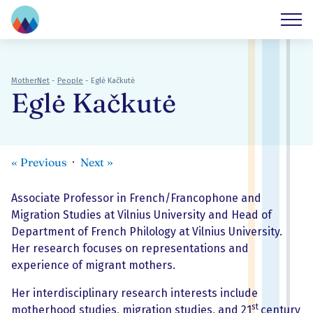
MotherNet
-
People
-
Eglė Kačkutė
Eglė Kačkutė
«
Previous
Next
»
Associate Professor in French/Francophone and
Migration Studies at Vilnius University and Head of
Department of French Philology at Vilnius University.
Her research focuses on representations and
experience of migrant mothers.
Her interdisciplinary research interests include
st
motherhood studies, migration studies, and 21
century