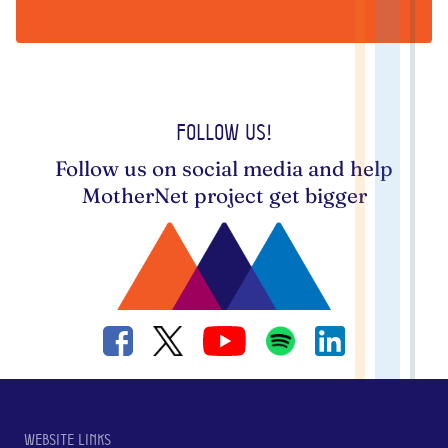
Follow us!
Follow us on social media and help
MotherNet project get bigger
Website links