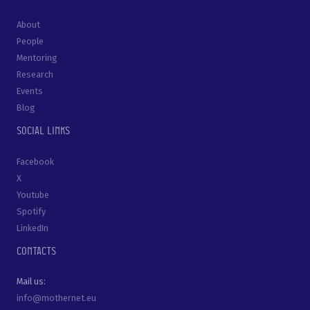
About
People
Mentoring
Research
Events
Blog
Social links
Facebook
X
Youtube
Spotify
LinkedIn
Contacts
Mail us:
info@mothernet.eu