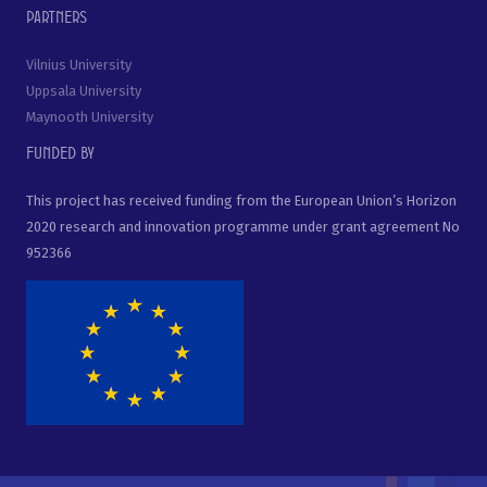
Partners
Vilnius University
Uppsala University
Maynooth University
Funded by
This project has received funding from the European Union’s Horizon
2020 research and innovation programme under grant agreement No
952366