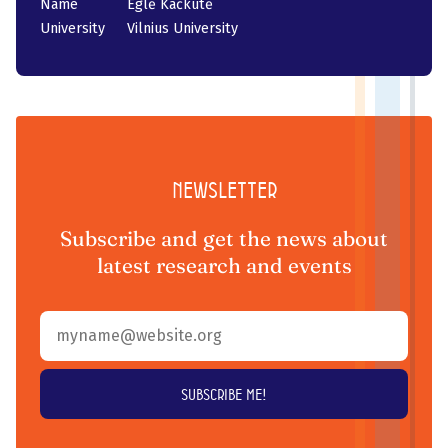
Name
Eglė Kačkutė
University
Vilnius University
Newsletter
Subscribe and get the news about
latest research and events