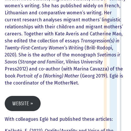
women’s writing. She has published widely on French,
Lithuanian and comparative women’s writing. Her
current research analyses migrant mothers’ linguistic
relationships with their children and migrant mothers’
careers. Together with Kate Averis and Catherine Mao,
she edited the collection of essays
Transgression(s) in
Twenty-First-Century Women’s Writing
(Brill-Rodopi,
2020). She is the author of the monograph
Svetimos ir
Savos
(
Strange and Familiar
, Vilnius University
Press2012) and co-author (with Marina Cavazza) of the
book
Portrait of a (Working) Mother
(Georg 2019). Eglė is
the coordinator of the MotherNet.
Website
With colleagues Eglė had published these articles:
Kačkutė, E. (2023). Orality/Aurality and Voice of the