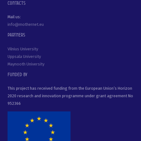
Contacts
Mail us:
info@mothernet.eu
Partners
Vilnius University
Uppsala University
Maynooth University
Funded by
This project has received funding from the European Union’s Horizon
2020 research and innovation programme under grant agreement No
952366