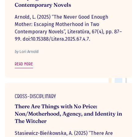
Contemporary Novels
Arnold, L. (2025) “The Never Good Enough
Mother: Escaping Motherhood in Two
Contemporary Novels”, Literatūra, 67(4), pp. 87–
99. doi:10.15388/Litera.2025.67.4.7.
by
Lori Arnold
Read more
Cross-disciplinary
There Are Things with No Price:
Non/Motherhood, Agency, and Identity in
The Witcher
Stasiewicz-Bieńkowska, A. (2025) “There Are