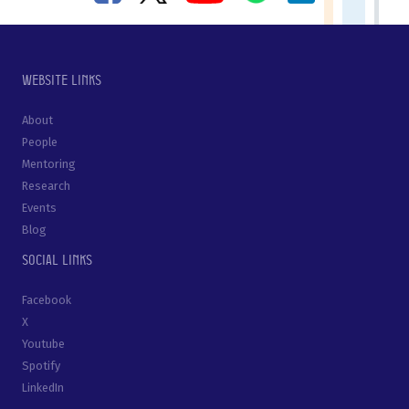
Website links
About
People
Mentoring
Research
Events
Blog
Social links
Facebook
X
Youtube
Spotify
LinkedIn