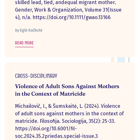
skilled lead, tied, andequal migrant mother.
Gender, Work & Organization, Volume 31(Issue
4), n/a. https://doi.org/10.1111/gwao.13166
by
Eglė Kačkutė
Read more
Cross-disciplinary
Violence of Adult Sons Against Mothers
in the Context of Matricide
Michailovič, I., & Šumskaitė, L. (2024). Violence
of adult sons against mothers in the context of
matricide. Filosofija. Sociologija, 35(2): 25-33.
https://doi.org/10.6001/fil-
soc.2024.35.2priedas.special-issue.3