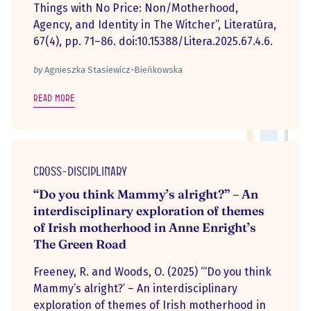
Things with No Price: Non/Motherhood,
Agency, and Identity in The Witcher”, Literatūra,
67(4), pp. 71–86. doi:10.15388/Litera.2025.67.4.6.
by
Agnieszka Stasiewicz-Bieńkowska
Read more
Cross-disciplinary
“Do you think Mammy’s alright?” – An
interdisciplinary exploration of themes
of Irish motherhood in Anne Enright’s
The Green Road
Freeney, R. and Woods, O. (2025) “‘Do you think
Mammy’s alright?’ – An interdisciplinary
exploration of themes of Irish motherhood in