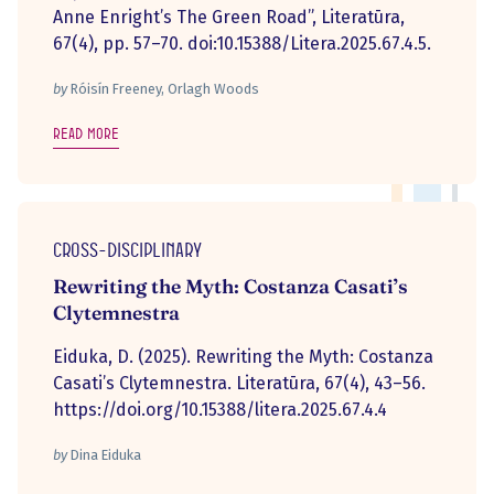
Anne Enright’s The Green Road”, Literatūra,
67(4), pp. 57–70. doi:10.15388/Litera.2025.67.4.5.
by
Róisín Freeney, Orlagh Woods
Read more
Cross-disciplinary
Rewriting the Myth: Costanza Casati’s
Clytemnestra
Eiduka, D. (2025). Rewriting the Myth: Costanza
Casati’s Clytemnestra. Literatūra, 67(4), 43–56.
https://doi.org/10.15388/litera.2025.67.4.4
by
Dina Eiduka