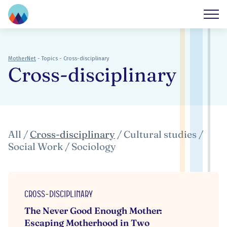
MotherNet
-
Topics
-
Cross-disciplinary
Cross-disciplinary
All
/
Cross-disciplinary
/
Cultural studies
/
Social Work
/
Sociology
Cross-disciplinary
The Never Good Enough Mother:
Escaping Motherhood in Two