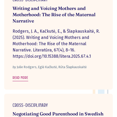
Writing and Voicing Mothers and
Motherhood: The Rise of the Maternal
Narrative
Rodgers, J. A., Kačkutė, E., & Šlapkauskaitė, R.
(2025). Writing and Voicing Mothers and
Motherhood: The Rise of the Maternal
Narrative. Literatūra, 67(4), 8–16.
https://doi.org/10.15388/litera.2025.67.4.1
by
Julie Rodgers, Eglė Kačkutė, Rūta Šlapkauskaitė
Read more
Cross-disciplinary
Negotiating Good Parenthood in Swedish