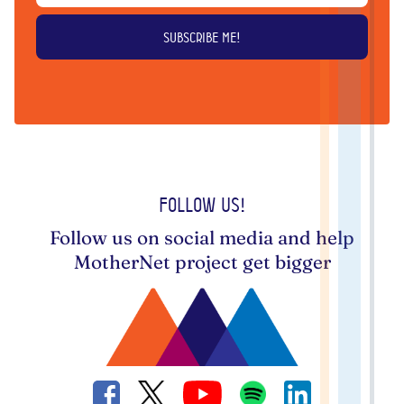
Follow us!
Follow us on social media and help
MotherNet project get bigger