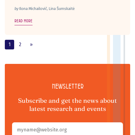
by
Ilona Michailovič, Lina Šumskaitė
Read more
1
2
»
Newsletter
Subscribe and get the news about
latest research and events