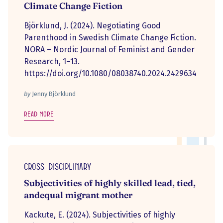
Climate Change Fiction
Björklund, J. (2024). Negotiating Good
Parenthood in Swedish Climate Change Fiction.
NORA – Nordic Journal of Feminist and Gender
Research, 1–13.
https://doi.org/10.1080/08038740.2024.2429634
by
Jenny Björklund
Read more
Cross-disciplinary
Subjectivities of highly skilled lead, tied,
andequal migrant mother
Kackute, E. (2024). Subjectivities of highly