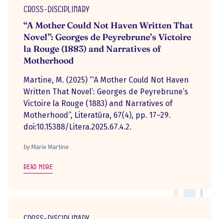
Cross-disciplinary
“A Mother Could Not Haven Written That
Novel”: Georges de Peyrebrune’s Victoire
la Rouge (1883) and Narratives of
Motherhood
Martine, M. (2025) “‘A Mother Could Not Haven
Written That Novel’: Georges de Peyrebrune’s
Victoire la Rouge (1883) and Narratives of
Motherhood”, Literatūra, 67(4), pp. 17–29.
doi:10.15388/Litera.2025.67.4.2.
by
Marie Martine
Read more
Cross-disciplinary