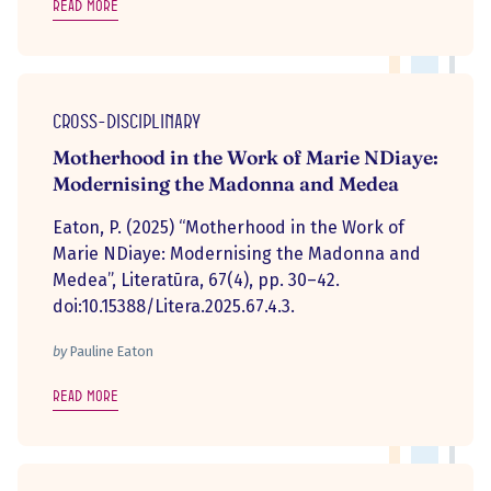
Read more
Cross-disciplinary
Motherhood in the Work of Marie NDiaye:
Modernising the Madonna and Medea
Eaton, P. (2025) “Motherhood in the Work of
Marie NDiaye: Modernising the Madonna and
Medea”, Literatūra, 67(4), pp. 30–42.
doi:10.15388/Litera.2025.67.4.3.
by
Pauline Eaton
Read more